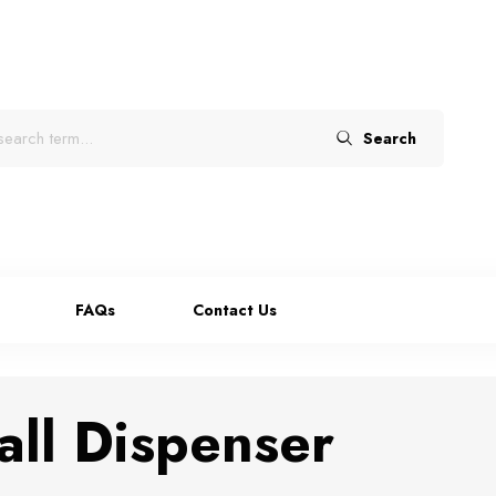
Search
FAQs
Contact Us
ll Dispenser