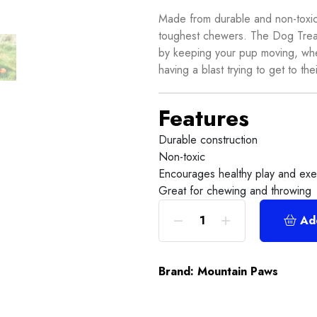
Made from durable and non-toxic m
toughest chewers. The Dog Treat
by keeping your pup moving, whet
having a blast trying to get to thei
Features
Durable construction
Non-toxic
Encourages healthy play and exe
Great for chewing and throwing
Ad
Brand:
Mountain Paws