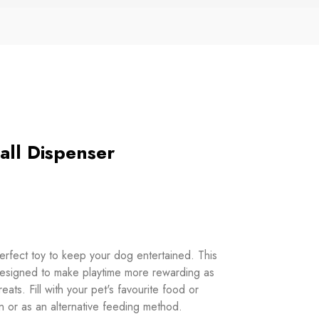
all Dispenser
erfect toy to keep your dog entertained. This
designed to make playtime more rewarding as
eats. Fill with your pet's favourite food or
ion or as an alternative feeding method.