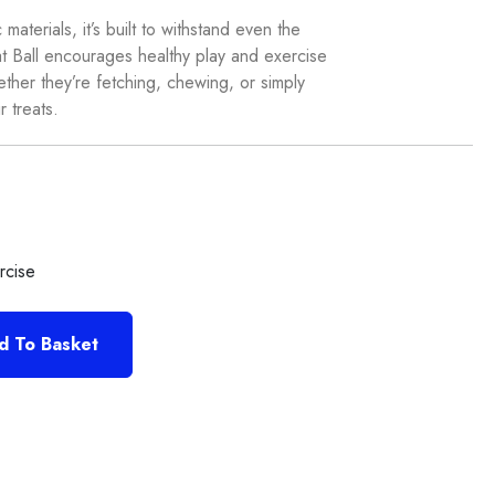
aterials, it’s built to withstand even the
 Ball encourages healthy play and exercise
her they’re fetching, chewing, or simply
r treats.
rcise
d To Basket