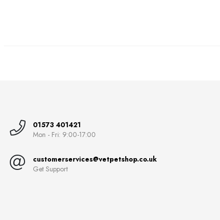
01573 401421
Mon - Fri: 9:00-17:00
customerservices@vetpetshop.co.uk
Get Support