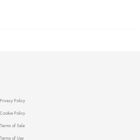
Privacy Policy
Cookie Policy
Terms of Sale
Terms of Use