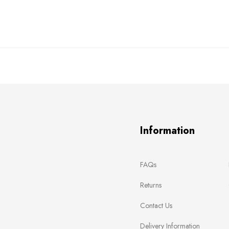
Information
FAQs
Returns
Contact Us
Delivery Information