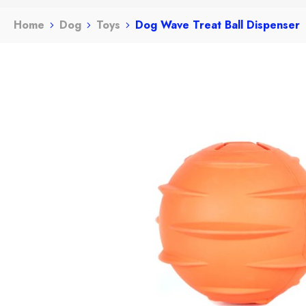
Home
Dog
Toys
Dog Wave Treat Ball Dispenser