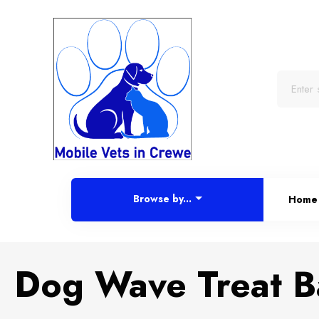
Browse by...
Home
Dog Wave Treat Ba