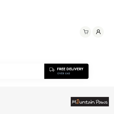
FREE DELIVERY
OVER £45