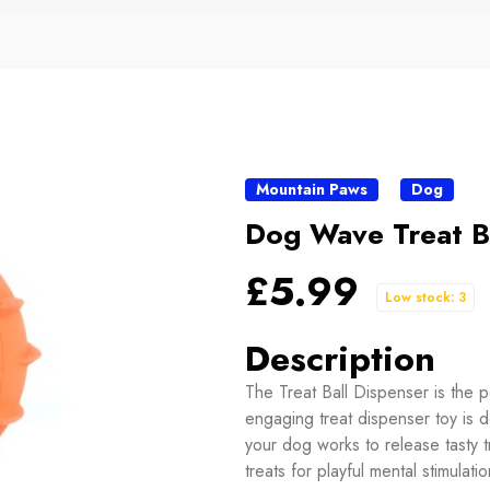
Mountain Paws
Dog
Dog Wave Treat B
£5.99
Low stock: 3
Description
The Treat Ball Dispenser is the p
engaging treat dispenser toy is 
your dog works to release tasty tr
treats for playful mental stimulat