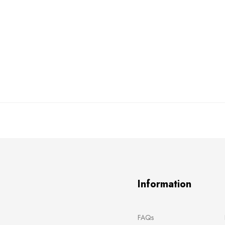
Information
FAQs