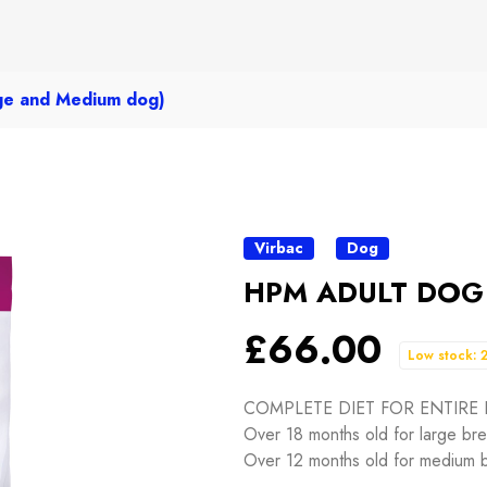
e and Medium dog)
Virbac
Dog
HPM ADULT DOG E
£66.00
Low stock: 
COMPLETE DIET FOR ENTIRE
Over 18 months old for large br
Over 12 months old for medium 