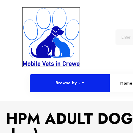
Browse by...
Home
HPM ADULT DOG 