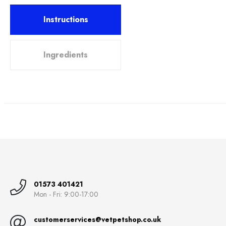
Instructions
Ingredients
01573 401421
Mon - Fri: 9:00-17:00
customerservices@vetpetshop.co.uk