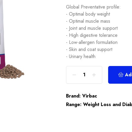
Global Preventative profile:
- Optimal body weight
- Optimal muscle mass
- Joint and muscle support
- High digestive tolerance
- Low-allergen formulation
- Skin and coat support
- Urinary health
Ad
Brand:
Virbac
Range:
Weight Loss and Dia