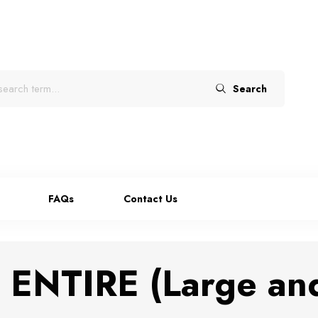
Search
FAQs
Contact Us
ENTIRE (Large an