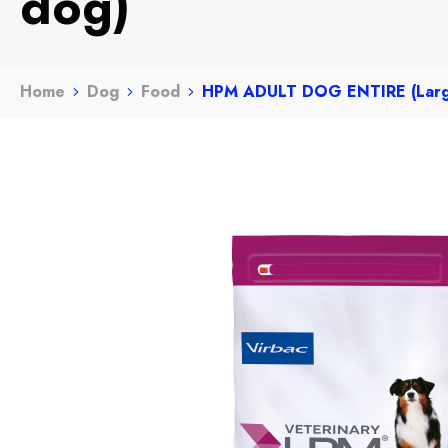
dog)
Home
Dog
Food
HPM ADULT DOG ENTIRE (Larg