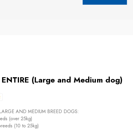
NTIRE (Large and Medium dog)
2
 LARGE AND MEDIUM BREED DOGS:
eeds (over 25kg)
breeds (10 to 25kg)