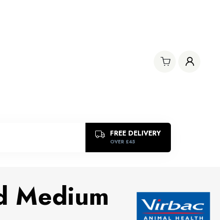
FREE DELIVERY
OVER £45
d Medium