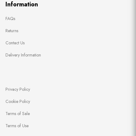
Information
FAQs
Returns
Contact Us
Delivery Information
Privacy Policy
Cookie Policy
Terms of Sale
Terms of Use