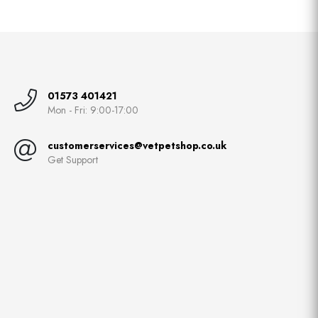
01573 401421
Mon - Fri: 9:00-17:00
customerservices@vetpetshop.co.uk
Get Support