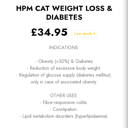
HPM CAT WEIGHT LOSS &
DIABETES
£34.95
Low stock: 1
INDICATIONS:
- Obesity (>30%) & Diabetes
- Reduction of excessive body weight.
- Regulation of glucose supply (diabetes mellitus).
only in case of associated obesity.
OTHER USES:
- Fibre-responsive colitis.
- Constipation.
- Lipid metabolism disorders (hyperlipidaemia).