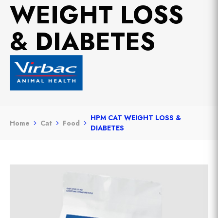
WEIGHT LOSS
& DIABETES
HPM CAT WEIGHT LOSS &
Home
Cat
Food
DIABETES