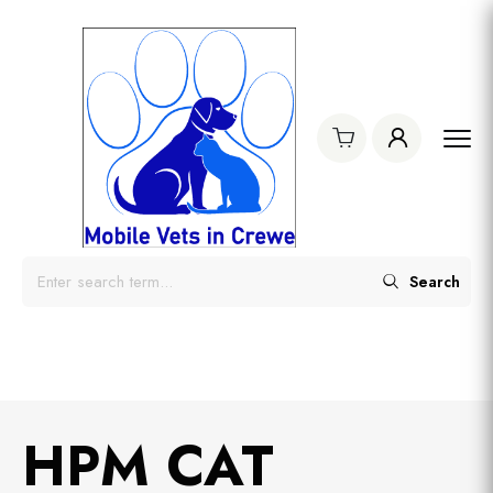
Search
HPM CAT