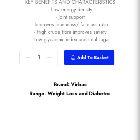
KEY BENEFITS AND CHARACTERISTICS
- Low energy density
- Joint support
- Improves lean mass/ fat mass ratio
- High crude fibre improves satiety
- Low glycaemic index and total sugar
Add To Basket
Brand:
Virbac
Range:
Weight Loss and Diabetes