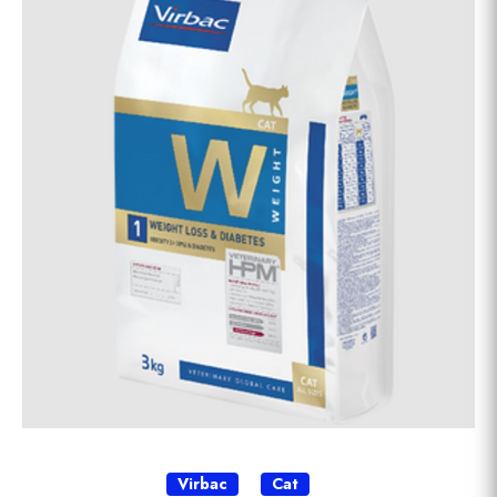
Virbac
Cat