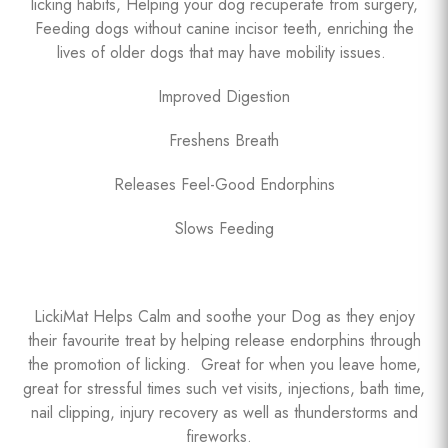
licking habits, Helping your dog recuperate from surgery,
Feeding dogs without canine incisor teeth, enriching the
lives of older dogs that may have mobility issues.
Improved Digestion
Freshens Breath
Releases Feel-Good Endorphins
Slows Feeding
LickiMat Helps Calm and soothe your Dog as they enjoy
their favourite treat by helping release endorphins through
the promotion of licking. Great for when you leave home,
great for stressful times such vet visits, injections, bath time,
nail clipping, injury recovery as well as thunderstorms and
fireworks.