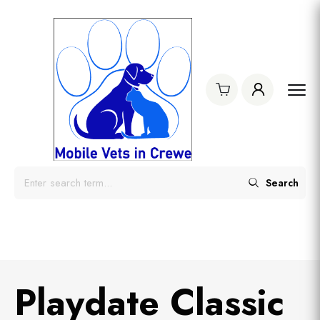
Search
Playdate Classic