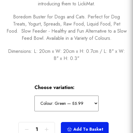
introducing them to LickiMat.
Boredom Buster for Dogs and Cats. Perfect for Dog
Treats, Yogurt, Spreads, Raw Food, Liquid Food, Pet
Food. Slow Feeder - Healthy and Fun Alternative to a Slow
Feed Bowl. Available in a Variety of Colours.
Dimensions: L: 20cm x W: 20cm x H: 0.7cm / L: 8" x W:
8" x H: 0.3"
Choose variation:
Add To Basket