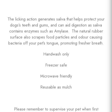
The licking action generates saliva that helps protect your
dogs’s teeth and gums, and can aid digestion as saliva
contains enzymes such as Amylase. The natural rubber
surface also scrapes food particles and odour causing
bacteria off your pet’s tongue, promoting fresher breath.
Handwash only
Freezer safe
Microwave friendly
Reusable as mulch
Please remember to supervise your pet when first