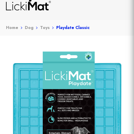
Home
Dog
Toys
Playdate Classic