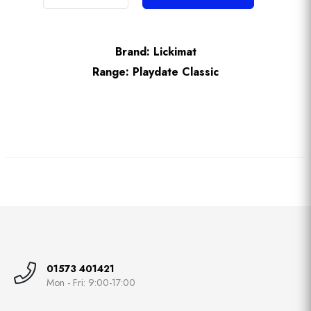
Brand:
Lickimat
Range:
Playdate Classic
01573 401421
Mon - Fri: 9:00-17:00