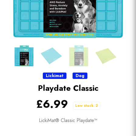
Lickimat
Dog
Playdate Classic
£6.99
Low stock: 2
LickiMat® Classic Playdate™