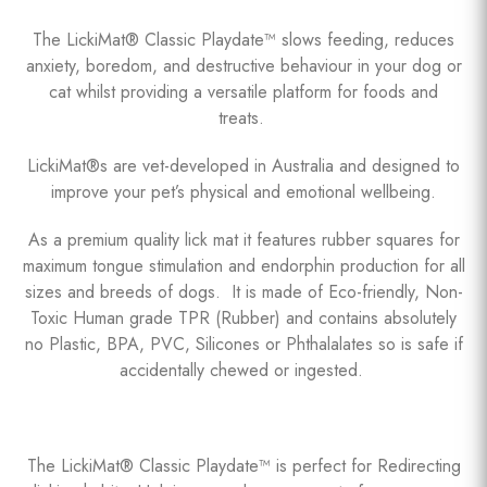
The LickiMat® Classic Playdate™ slows feeding, reduces
anxiety, boredom, and destructive behaviour in your dog or
cat whilst providing a versatile platform for foods and
treats.
LickiMat®s are vet-developed in Australia and designed to
improve your pet’s physical and emotional wellbeing.
As a premium quality lick mat it features rubber squares for
maximum tongue stimulation and endorphin production for all
sizes and breeds of dogs. It is made of Eco-friendly, Non-
Toxic Human grade TPR (Rubber) and contains absolutely
no Plastic, BPA, PVC, Silicones or Phthalalates so is safe if
accidentally chewed or ingested.
The LickiMat® Classic Playdate™ is perfect for Redirecting