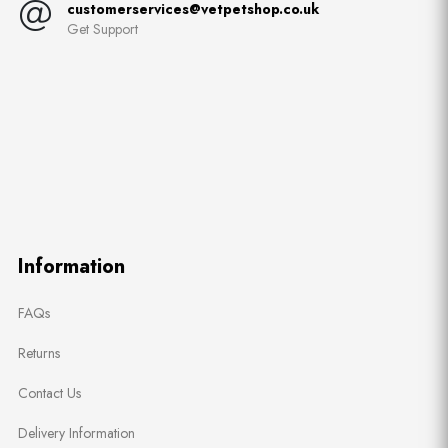
customerservices@vetpetshop.co.uk
Get Support
Information
FAQs
Returns
Contact Us
Delivery Information