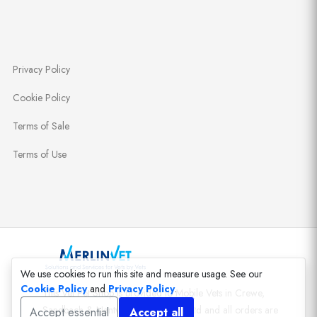
Privacy Policy
Cookie Policy
Terms of Sale
Terms of Use
We use cookies to run this site and measure usage. See our
Cookie Policy
and
Privacy Policy
.
This Vet Pet Shop is provided to Mobile Vets in Crewe,
Sandbach & Nantwich by MerlinVet Ltd and all orders are
Accept essential
Accept all