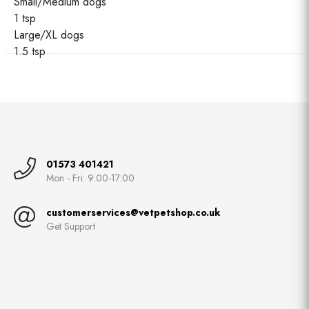
Small/Medium dogs
1 tsp
Large/XL dogs
1.5 tsp
01573 401421
Mon - Fri: 9:00-17:00
customerservices@vetpetshop.co.uk
Get Support