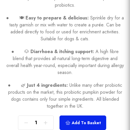
probiotics.
● 🍽️
Easy to prepare & delicious:
Sprinkle dry for a
tasty garnish or mix with water to create a purée. Can be
added directly to food or used for enrichment activities.
Suitable for dogs & cats.
● 🐶
Diarrhoea & itching support:
A high fibre
blend that provides all-natural long-term digestive and
overall health year-round, especially important during allergy
season.
● 🌿
Just 4 ingredients:
Unlike many other probiotic
products on the market, this probiotic pumpkin powder for
dogs contains only four simple ingredients. All blended
together in the UK.
Add To Basket