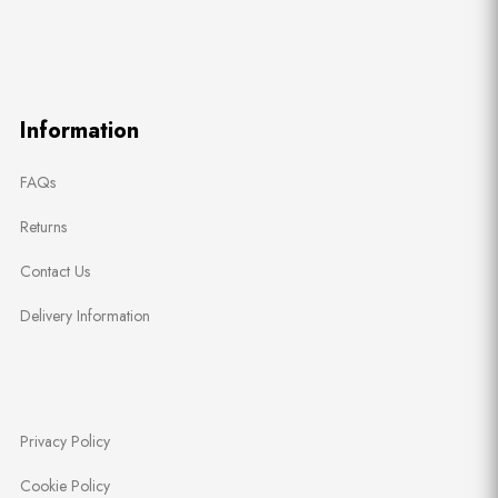
Information
FAQs
Returns
Contact Us
Delivery Information
Privacy Policy
Cookie Policy