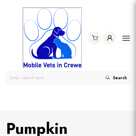
Search
Pumpkin