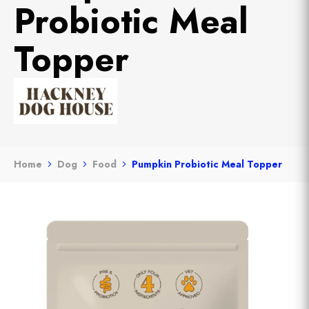
Probiotic Meal
Topper
Home
Dog
Food
Pumpkin Probiotic Meal Topper