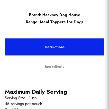
Brand:
Hackney Dog House
Range:
Meal Toppers for Dogs
Instructions
Ingredients
Maximum Daily Serving
Serving Size - 1 tsp
45 servings per pouch