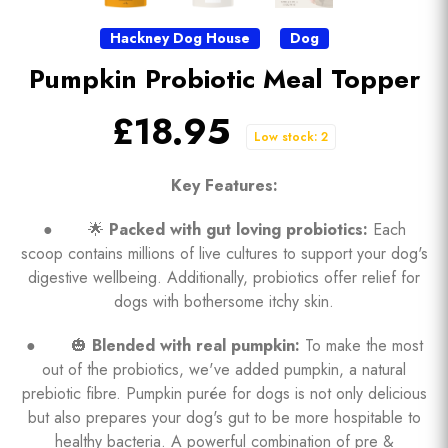
Hackney Dog House
Dog
Pumpkin Probiotic Meal Topper
£18.95
Low stock: 2
Key Features:
● 🌟
Packed with gut loving probiotics:
Each
scoop contains millions of live cultures to support your dog's
digestive wellbeing. Additionally, probiotics offer relief for
dogs with bothersome itchy skin.
● 🎃
Blended with real pumpkin:
To make the most
out of the probiotics, we've added pumpkin, a natural
prebiotic fibre. Pumpkin purée for dogs is not only delicious
but also prepares your dog's gut to be more hospitable to
healthy bacteria. A powerful combination of pre &