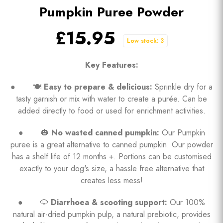
Pumpkin Puree Powder
£15.95
Low stock: 3
Key Features:
● 🍽️
Easy to prepare & delicious:
Sprinkle dry for a
tasty garnish or mix with water to create a purée. Can be
added directly to food or used for enrichment activities.
● 🎃
No wasted canned pumpkin:
Our Pumpkin
puree is a great alternative to canned pumpkin. Our powder
has a shelf life of 12 months +. Portions can be customised
exactly to your dog's size, a hassle free alternative that
creates less mess!
● 🐶
Diarrhoea & scooting support:
Our 100%
natural air-dried pumpkin pulp, a natural prebiotic, provides