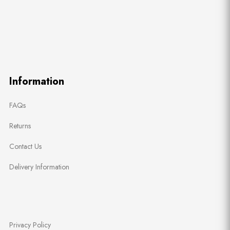
Information
FAQs
Returns
Contact Us
Delivery Information
Privacy Policy