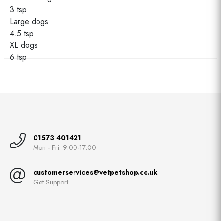
3 tsp
Large dogs
4.5 tsp
XL dogs
6 tsp
01573 401421
Mon - Fri: 9:00-17:00
customerservices@vetpetshop.co.uk
Get Support