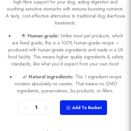
high-fibre support for your dog, aiding digestion and
soothing sensitive stomachs with immune-boosting nutrients.
A tasty, cost-effective alternative to traditional dog diarrhoea
treatments.
● 🌟
Human grade:
Unlike most pet products, which
are feed grade, this is a 100% human-grade recipe –
produced with human-grade ingredients and made in a UK
food facility. This means higher quality ingredients & safety
standards, like what you'd expect from your own food.
● 🌿
Natural ingredients:
This 1 ingredient recipe
contains absolutely no nasties. That means no GMO
ingredients, preservatives, by-products, or fillers.
Add To Basket