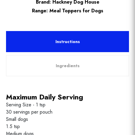
Brand:
Hackney Dog House
Range:
Meal Toppers for Dogs
Instructions
Ingredients
Maximum Daily Serving
Serving Size - 1 tsp
30 servings per pouch
Small dogs
1.5 tsp
Medium dogs