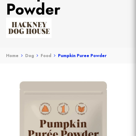
Powder
Home
Dog
Food
Pumpkin Puree Powder