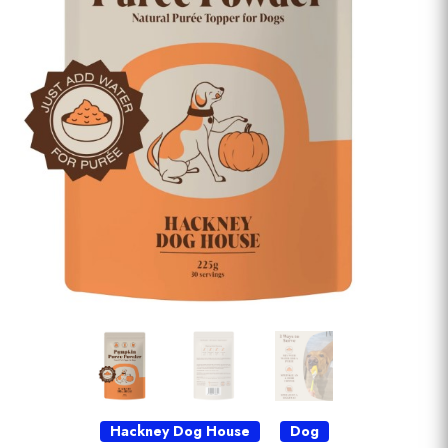
Hackney Dog House
Dog