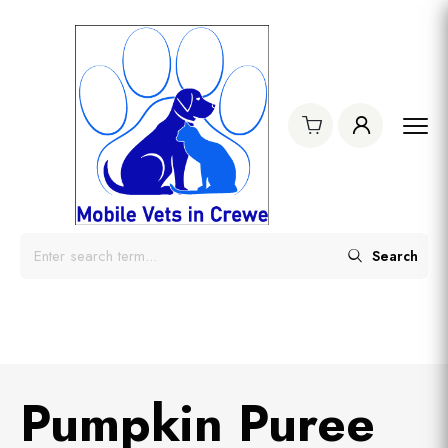
Search
Pumpkin Puree