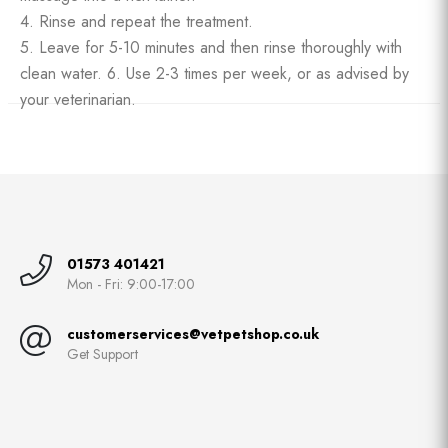
4. Rinse and repeat the treatment.
5. Leave for 5-10 minutes and then rinse thoroughly with
clean water. 6. Use 2-3 times per week, or as advised by
your veterinarian.
01573 401421
Mon - Fri: 9:00-17:00
customerservices@vetpetshop.co.uk
Get Support