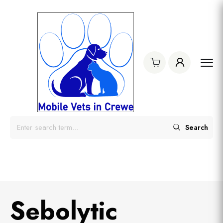
Search
Sebolytic