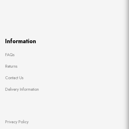
Information
FAQs
Returns
Contact Us
Delivery Information
Privacy Policy