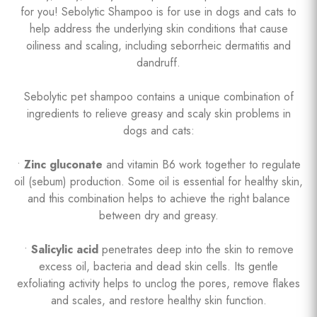
for you! Sebolytic Shampoo is for use in dogs and cats to
help address the underlying skin conditions that cause
oiliness and scaling, including seborrheic dermatitis and
dandruff.
Sebolytic pet shampoo contains a unique combination of
ingredients to relieve greasy and scaly skin problems in
dogs and cats:
•
Zinc gluconate
and vitamin B6 work together to regulate
oil (sebum) production. Some oil is essential for healthy skin,
and this combination helps to achieve the right balance
between dry and greasy.
•
Salicylic acid
penetrates deep into the skin to remove
excess oil, bacteria and dead skin cells. Its gentle
exfoliating activity helps to unclog the pores, remove flakes
and scales, and restore healthy skin function.