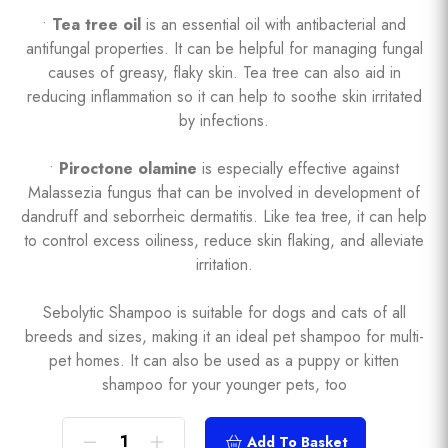
•
Tea tree oil
is an essential oil with antibacterial and
antifungal properties. It can be helpful for managing fungal
causes of greasy, flaky skin. Tea tree can also aid in
reducing inflammation so it can help to soothe skin irritated
by infections.
•
Piroctone olamine
is especially effective against
Malassezia fungus that can be involved in development of
dandruff and seborrheic dermatitis. Like tea tree, it can help
to control excess oiliness, reduce skin flaking, and alleviate
irritation.
Sebolytic Shampoo is suitable for dogs and cats of all
breeds and sizes, making it an ideal pet shampoo for multi-
pet homes. It can also be used as a puppy or kitten
shampoo for your younger pets, too
Add To Basket