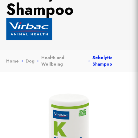
Shampoo
Health and
Sebolytic
Home
Dog
Wellbeing
Shampoo