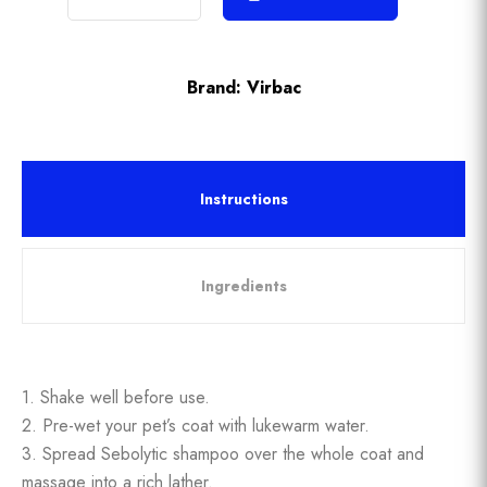
Brand:
Virbac
Instructions
Ingredients
1. Shake well before use.
2. Pre-wet your pet’s coat with lukewarm water.
3. Spread Sebolytic shampoo over the whole coat and
massage into a rich lather.