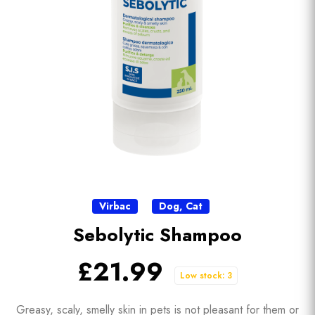
Virbac
Dog
,
Cat
Sebolytic Shampoo
£21.99
Low stock: 3
Greasy, scaly, smelly skin in pets is not pleasant for them or